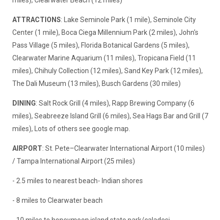
miles), Clearwater Beach (12 miles)
ATTRACTIONS
: Lake Seminole Park (1 mile), Seminole City
Center (1 mile), Boca Ciega Millennium Park (2 miles), John's
Pass Village (5 miles), Florida Botanical Gardens (5 miles),
Clearwater Marine Aquarium (11 miles), Tropicana Field (11
miles), Chihuly Collection (12 miles), Sand Key Park (12 miles),
The Dali Museum (13 miles), Busch Gardens (30 miles)
DINING
: Salt Rock Grill (4 miles), Rapp Brewing Company (6
miles), Seabreeze Island Grill (6 miles), Sea Hags Bar and Grill (7
miles), Lots of others see google map.
AIRPORT
: St. Pete–Clearwater International Airport (10 miles)
/ Tampa International Airport (25 miles)
- 2.5 miles to nearest beach- Indian shores
- 8 miles to Clearwater beach