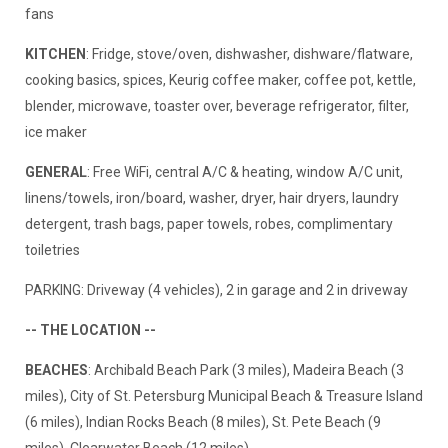
fans
KITCHEN
: Fridge, stove/oven, dishwasher, dishware/flatware,
cooking basics, spices, Keurig coffee maker, coffee pot, kettle,
blender, microwave, toaster over, beverage refrigerator, filter,
ice maker
GENERAL
: Free WiFi, central A/C & heating, window A/C unit,
linens/towels, iron/board, washer, dryer, hair dryers, laundry
detergent, trash bags, paper towels, robes, complimentary
toiletries
PARKING: Driveway (4 vehicles), 2 in garage and 2 in driveway
-- THE LOCATION --
BEACHES
: Archibald Beach Park (3 miles), Madeira Beach (3
miles), City of St. Petersburg Municipal Beach & Treasure Island
(6 miles), Indian Rocks Beach (8 miles), St. Pete Beach (9