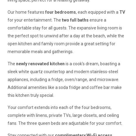
living space, perfect for a relaxing getaway.
Our home features
four bedrooms
, each equipped with a
TV
for your entertainment. The
two full baths
ensure a
comfortable stay for all guests. The expansive living room is
the perfect spot to unwind after a day at the beach, while the
open kitchen and family room provide a great setting for
memorable meals and gatherings.
The
newly renovated kitchen
is a cook’s dream, boasting a
sleek white quartz countertop and modern stainless-steel
appliances, including a fridge, oven/range, and microwave.
Additional amenities like a soda fridge and coffee bar make
this kitchen truly special.
Your comfort extends into each of the four bedrooms,
complete with linens, private TVs, large closets, and ceiling
fans. The three queen beds are adjustable for your comfort.
Stay connected with our
complimentary Wi-Fi access