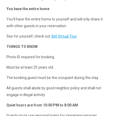
You have the entire home
You'll have the entire home to yourself and will only share it
with other guests in your reservation.
See for yourself, check out
360 Virtual Tour
THINGS TO KNOW
Photo ID required for booking.
Must be at least 25 years old.
The booking guest must be the occupant during the stay
All guests shall abide by good neighbor policy and shall not
engage in illegal activity.
Quiet hours are from 10:00 PM to 8:00 AM
Guests must use personal logins for streaming services.