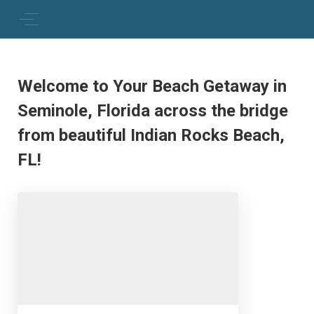
Welcome to Your Beach Getaway in
Seminole, Florida across the bridge
from beautiful Indian Rocks Beach,
FL!