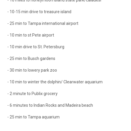
- 10 miles to honeymoon island state park/caladesi
- 10-15 min drive to treasure island
- 25 min to Tampa international airport
- 10 min to st Pete airport
- 10 min drive to St. Petersburg
- 25 min to Busch gardens
- 30 min to lowery park zoo
- 10 min to winter the dolphin/ Clearwater aquarium
- 2 minute to Publix grocery
- 6 minutes to Indian Rocks and Madeira beach
- 25 min to Tampa aquarium