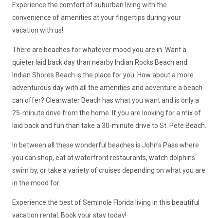
Experience the comfort of suburban living with the
convenience of amenities at your fingertips during your
vacation with us!
There are beaches for whatever mood you are in. Want a
quieter laid back day than nearby Indian Rocks Beach and
Indian Shores Beach is the place for you. How about a more
adventurous day with all the amenities and adventure a beach
can offer? Clearwater Beach has what you want and is only a
25-minute drive from the home. If you are looking for a mix of
laid back and fun than take a 30-minute drive to St. Pete Beach.
In between all these wonderful beaches is John's Pass where
you can shop, eat at waterfront restaurants, watch dolphins
swim by, or take a variety of cruises depending on what you are
in the mood for.
Experience the best of Seminole Florida living in this beautiful
vacation rental. Book your stay today!