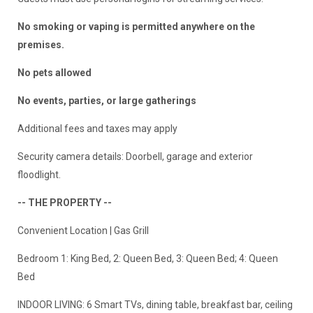
No smoking or vaping is permitted anywhere on the
premises.
No pets allowed
No events, parties, or large gatherings
Additional fees and taxes may apply
Security camera details: Doorbell, garage and exterior
floodlight.
-- THE PROPERTY --
Convenient Location | Gas Grill
Bedroom 1: King Bed, 2: Queen Bed, 3: Queen Bed; 4: Queen
Bed
INDOOR LIVING: 6 Smart TVs, dining table, breakfast bar, ceiling