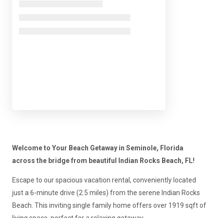
Welcome to Your Beach Getaway in Seminole, Florida
across the bridge from beautiful Indian Rocks Beach, FL!
Escape to our spacious vacation rental, conveniently located
just a 6-minute drive (2.5 miles) from the serene Indian Rocks
Beach. This inviting single family home offers over 1919 sqft of