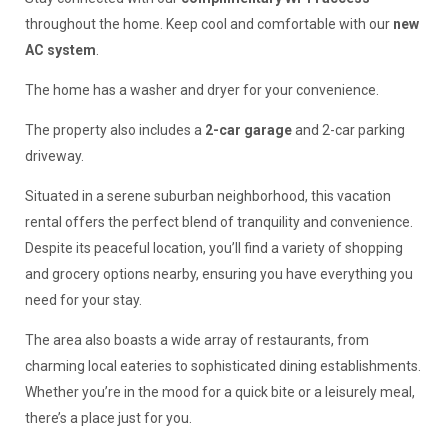
throughout the home. Keep cool and comfortable with our
new
AC system
.
The home has a washer and dryer for your convenience.
The property also includes a
2-car garage
and 2-car parking
driveway.
Situated in a serene suburban neighborhood, this vacation
rental offers the perfect blend of tranquility and convenience.
Despite its peaceful location, you’ll find a variety of shopping
and grocery options nearby, ensuring you have everything you
need for your stay.
The area also boasts a wide array of restaurants, from
charming local eateries to sophisticated dining establishments.
Whether you’re in the mood for a quick bite or a leisurely meal,
there’s a place just for you.