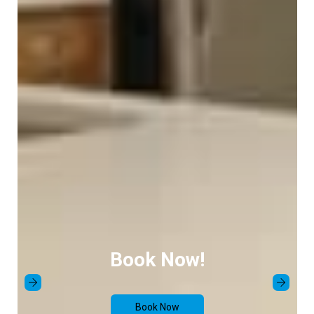
Book Now!
Book Now