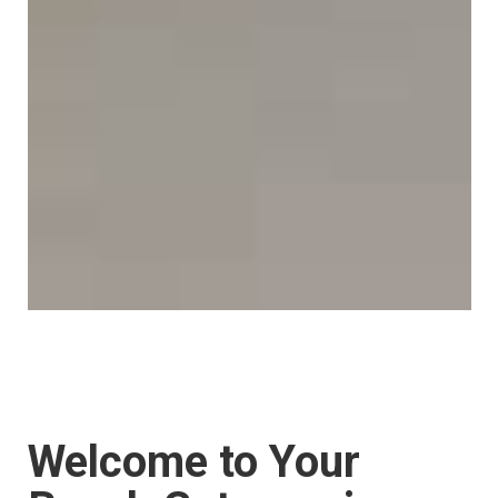
Welcome to Your