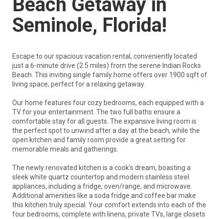
Beach Getaway in
Seminole, Florida!
Escape to our spacious vacation rental, conveniently located
just a 6-minute drive (2.5 miles) from the serene Indian Rocks
Beach. This inviting single family home offers over 1900 sqft of
living space, perfect for a relaxing getaway.
Our home features four cozy bedrooms, each equipped with a
TV for your entertainment. The two full baths ensure a
comfortable stay for all guests. The expansive living room is
the perfect spot to unwind after a day at the beach, while the
open kitchen and family room provide a great setting for
memorable meals and gatherings.
The newly renovated kitchen is a cook’s dream, boasting a
sleek white quartz countertop and modern stainless steel
appliances, including a fridge, oven/range, and microwave.
Additional amenities like a soda fridge and coffee bar make
this kitchen truly special. Your comfort extends into each of the
four bedrooms, complete with linens, private TVs, large closets