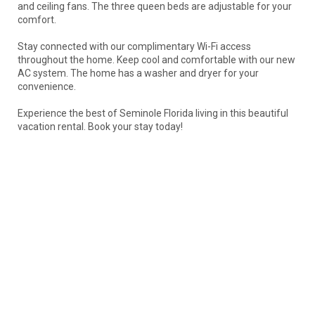
and ceiling fans. The three queen beds are adjustable for your
comfort.
Stay connected with our complimentary Wi-Fi access
throughout the home. Keep cool and comfortable with our new
AC system. The home has a washer and dryer for your
convenience.
Experience the best of Seminole Florida living in this beautiful
vacation rental. Book your stay today!